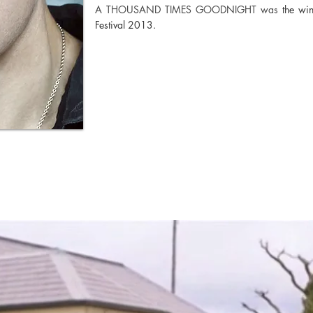
A THOUSAND TIMES GOODNIGHT was
the wi
Festival 2013.