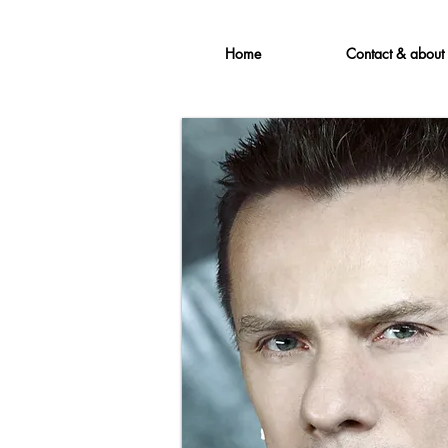
Home
Contact & about