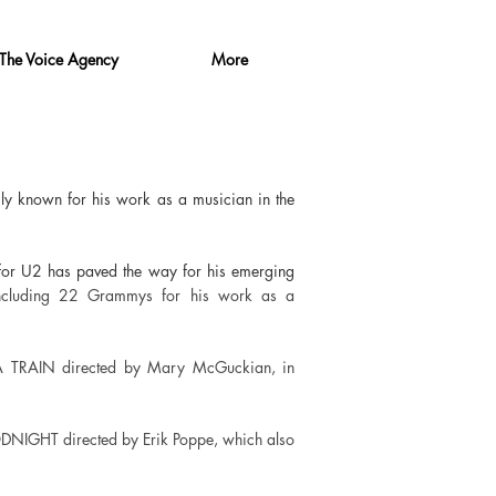
The Voice Agency
More
ily known for his work as a musician in the
 for U2 has paved the way for his emerging
ncluding 22 Grammys for his work as a
 A TRAIN directed by Mary McGuckian, in
DNIGHT directed by Erik Poppe, which also