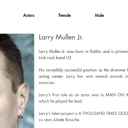
Actors
Female
Male
Larry Mullen Jr.
Larry Mullen Jr. was born in Dublin, and is primar
Irish rock band U2.
His incredibly successful position as the drummer
acting career.
Larry has won several awards i
musician.
Larry's first role as an actor was in MAN ON
which he played the lead.
Larry's latest project is A THOUSAND TIMES GOO
co stars Juliette Binoche.