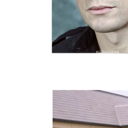
Download CV
Download Showreel