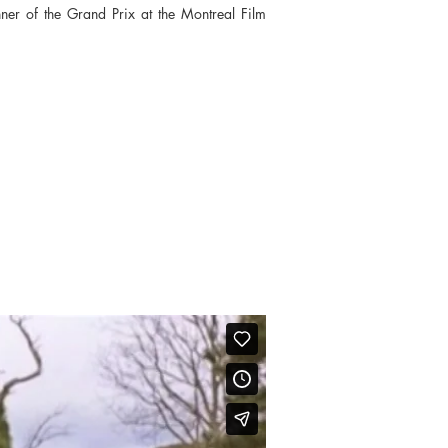
nner of the Grand Prix at the Montreal Film