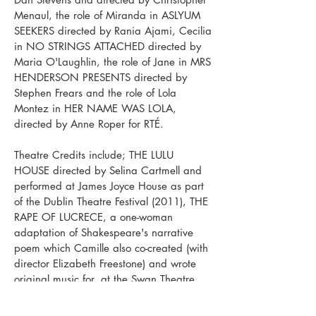
Menaul, the role of Miranda in ASLYUM
SEEKERS directed by Rania Ajami, Cecilia
in NO STRINGS ATTACHED directed by
Maria O'Laughlin, the role of Jane in MRS
HENDERSON PRESENTS directed by
Stephen Frears and the role of Lola
Montez in HER NAME WAS LOLA,
directed by Anne Roper for RTÉ.
Theatre Credits include; THE LULU
HOUSE directed by Selina Cartmell and
performed at James Joyce House as part
of the Dublin Theatre Festival (2011), THE
RAPE OF LUCRECE, a one-woman
adaptation of Shakespeare's narrative
poem which Camille also co-created (with
director Elizabeth Freestone) and wrote
original music for, at the Swan Theatre,
Stratford-upon-Avon, SWEENEY TODD
directed by Selina Cartmell with the Gate