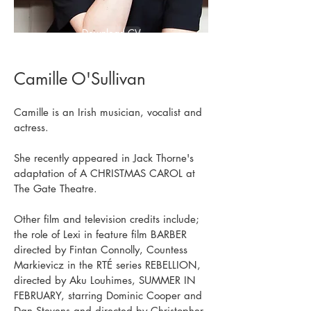
Download CV
Camille O'Sullivan
Camille is an Irish musician, vocalist and
actress.
She recently appeared in Jack Thorne's
adaptation of A CHRISTMAS CAROL at
The Gate Theatre.
Other film and television credits include;
the role of Lexi in feature film BARBER
directed by Fintan Connolly, Countess
Markievicz in the RTÉ series REBELLION,
directed by Aku Louhimes, SUMMER IN
FEBRUARY, starring Dominic Cooper and
Dan Stevens and directed by Christopher