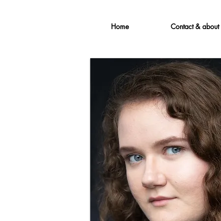
Home
Contact & about