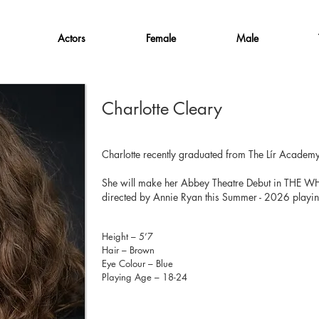
Actors
Female
Male
Charlotte Cleary
Charlotte recently graduated from The Lír Academy
She will make her Abbey Theatre Debut in THE 
directed by Annie Ryan this Summer - 2026 playing
Height – 5’7
Hair – Brown
Eye Colour – Blue
Playing Age – 18-24