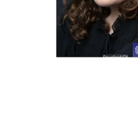
Download CV