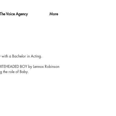
The Voice Agency
More
​
with a Bachelor in Acting.
WHITEHEADED BOY by Lennox Robinson
 the role of Baby.