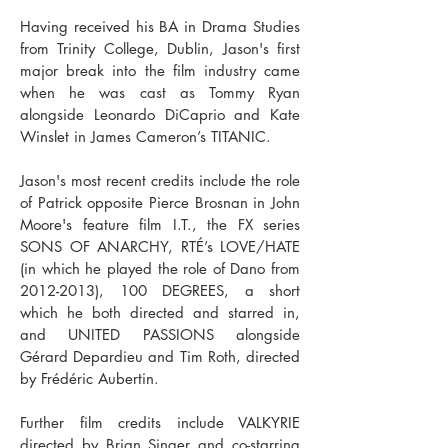
Having received his BA in Drama Studies
from Trinity College, Dublin, Jason's first
major break into the film industry came
when he was cast as Tommy Ryan
alongside Leonardo DiCaprio and Kate
Winslet in James Cameron’s TITANIC.
Jason's most recent credits include the
role
of Patrick
opposite
Pierce Brosnan
in John
Moore's
feature film I.T., the FX series
SONS OF ANARCHY, RTÉ’s LOVE/HATE
(in which he played the role of Dano from
2012-2013)
, 100 DEGREES, a short
which he both directed and starred in,
and UNITED PASSIONS alongside
Gérard Depardieu and Tim Roth, directed
by Frédéric Aubertin.
Further film credits include VALKYRIE
directed by Brian Singer and co-starring