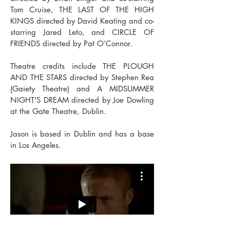
Tom Cruise, THE LAST OF THE HIGH
KINGS directed by David Keating and co-
starring Jared Leto, and CIRCLE OF
FRIENDS directed by Pat O’Connor.
Theatre credits include THE PLOUGH
AND THE STARS directed by Stephen Rea
(Gaiety Theatre) and A MIDSUMMER
NIGHT'S DREAM directed by Joe Dowling
at the Gate Theatre, Dublin.
Jason is based in Dublin and has a base
in Los Angeles.