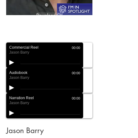
Download CV
Download Showreel
Commercial Reel
00:00
Jason Barry
Audiobook
00:00
Jason Barry
Narration Reel
00:00
Jason Barry
Jason Barry