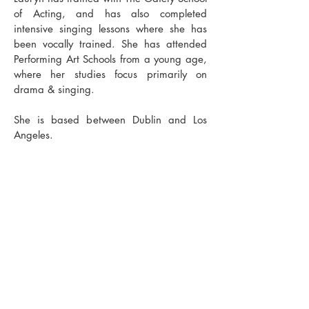
of Acting, and has also completed
intensive singing lessons where she has
been vocally trained. She has attended
Performing Art Schools from a young age,
where her studies focus primarily on
drama & singing.
She is based between Dublin and Los
Angeles.
​