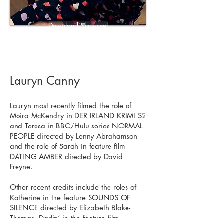
Download Showreel
Download CV
Lauryn Canny
Lauryn most recently filmed the role of
Moira McKendry in DER IRLAND KRIMI S2
and Teresa in BBC/Hulu series NORMAL
PEOPLE directed by Lenny Abrahamson
and the role of Sarah in feature film
DATING AMBER directed by David
Freyne.
Other recent credits include the roles of
Katherine in the feature SOUNDS OF
SILENCE directed by Elizabeth Blake-
Thomas, Darlin’ in the feature film