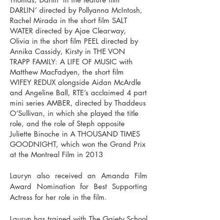
DARLIN’ directed by Pollyanna McIntosh,
Rachel Mirada in the short film SALT
WATER directed by Ajae Clearway,
Olivia in the short film PEEL directed by
Annika Cassidy, Kirsty in THE VON
TRAPP FAMILY: A LIFE OF MUSIC with
Matthew MacFadyen, the short film
WIFEY REDUX alongside Aidan McArdle
and Angeline Ball, RTE’s acclaimed 4 part
mini series AMBER, directed by Thaddeus
O’Sullivan, in which she played the title
role, and the role of Steph opposite
Juliette Binoche in A THOUSAND TIMES
GOODNIGHT, which won the Grand Prix
at the Montreal Film in 2013
Lauryn also received an Amanda Film
Award Nomination for Best Supporting
Actress for her role in the film.
Lauryn has trained with The Gaiety School