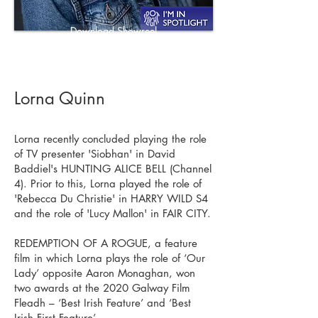
Download Showreel
Download CV
Lorna Quinn
Lorna recently concluded playing the role
of TV presenter 'Siobhan' in David
Baddiel's HUNTING ALICE BELL (Channel
4). Prior to this, Lorna played the role of
'Rebecca Du Christie' in HARRY WILD S4
and the role of 'Lucy Mallon' in FAIR CITY.
REDEMPTION OF A ROGUE, a feature
film in which Lorna plays the role of ‘Our
Lady’ opposite Aaron Monaghan, won
two awards at the 2020 Galway Film
Fleadh – ‘Best Irish Feature’ and ‘Best
Irish First Feature’.