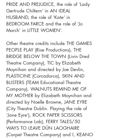
PRIDE AND PREJUDICE, the role of ‘Lady
Gertrude Chiltern’ in AN IDEAL
HUSBAND, the role of ‘Kate’ in
BEDROOM FARCE and the role of ‘Jo
March’ in LITTLE WOMEN’.
Other theatre credits include THE GAMES
PEOPLE PLAY (Rise Productions), THE
BRIDGE BELOW THE TOWN (Livin Dred
Theatre Company), TIC by Elizabeth
Moynihan and directed by Joe Devlin,
PLASTICINE (Corcadorca), SKIN AND
BLISTERS (TEAM Educational Theatre
Company), WALNUTS REMIND ME OF
MY MOTHER by Elizabeth Moynihan and
directed by Noelle Browne, JANE EYRE
(City Theatre Dublin. Playing the role of
‘Jane Eyre’), ROCK PAPER SCISSORS
(Performance Lab), FERRY TALES/50
WAYS TO LEAVE DÚN LAOGHAIRE
(Carpet Theatre Company) and I, KEANO