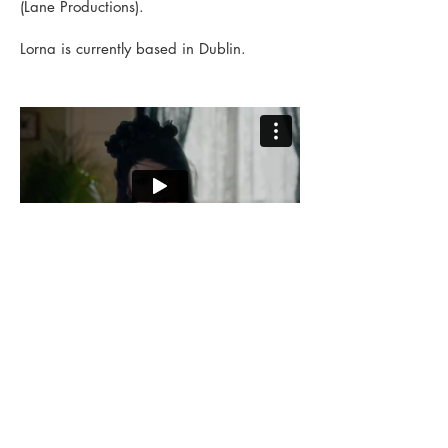
(Lane Productions).
Lorna is currently based in Dublin.