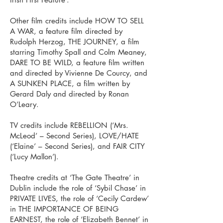
Other film credits include HOW TO SELL
A WAR, a feature film directed by
Rudolph Herzog, THE JOURNEY, a film
starring Timothy Spall and Colm Meaney,
DARE TO BE WILD, a feature film written
and directed by Vivienne De Courcy, and
A SUNKEN PLACE, a film written by
Gerard Daly and directed by Ronan
O’Leary.
TV credits include REBELLION (‘Mrs.
McLeod’ – Second Series), LOVE/HATE
(‘Elaine’ – Second Series), and FAIR CITY
(‘Lucy Mallon’).
Theatre credits at ‘The Gate Theatre’ in
Dublin include the role of ‘Sybil Chase’ in
PRIVATE LIVES, the role of ‘Cecily Cardew’
in THE IMPORTANCE OF BEING
EARNEST, the role of ‘Elizabeth Bennet’ in